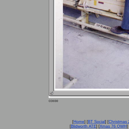
CO030
Home
BT Social
Christmas
[
] [
] [
Blidworth ATE
Xmas 76 QWH
[
] [
] 