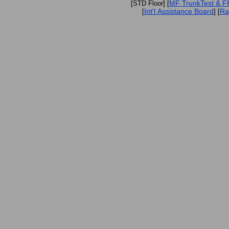
MF TrunkTest & 
[STD Floor] [
Int'l Assistance Board
Ra
[
] [