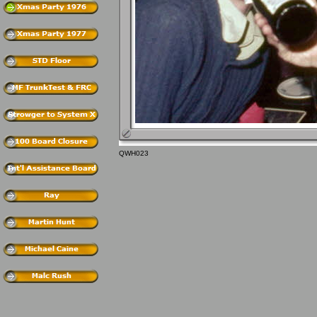
QWH023